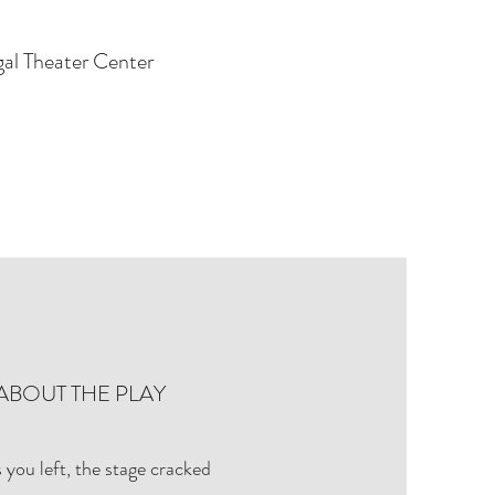
gal Theater Center
ABOUT THE PLAY
 you left, the stage cracked