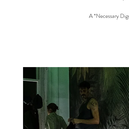
A *Necessary Digr