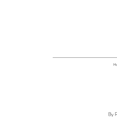
H
By R