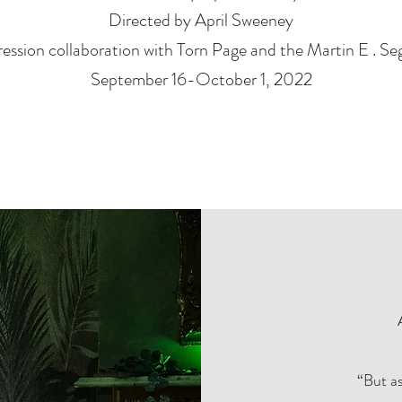
Directed by April Sweeney
ession collaboration with Torn Page and the Martin E . Se
September 16-October 1, 2022
“But as