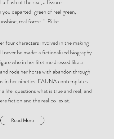
l a flash of the real, a fissure
 you departed: green of real green,
unshine, real forest.”-Rilke
er four characters involved in the making
will never be made: a fictionalized biography
gure who in her lifetime dressed like a
, and rode her horse with abandon through
as in her nineties. FAUNA contemplates
 a life, questions what is true and real, and
re fiction and the real co-exist.
Read More