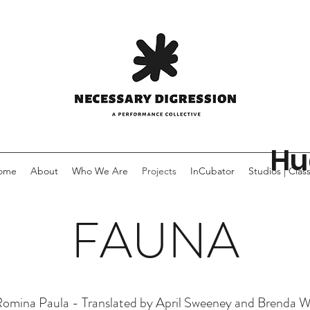
Hu
ome
About
Who We Are
Projects
InCubator
Studios | Clas
FAUNA
omina Paula - Translated by April Sweeney and Brenda 