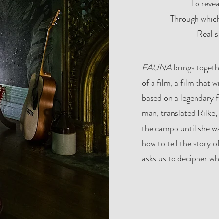
To revea
Through which
Real s
​FAUNA
brings togeth
of a film, a film that 
based on a legendary fi
man, translated Rilke
the campo until she w
how to tell the story of
asks us to decipher whe