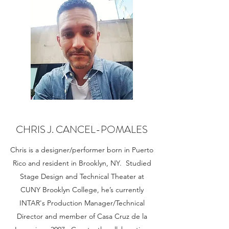
CHRIS J. CANCEL-POMALES
Chris is a designer/performer born in Puerto
Rico and resident in Brooklyn, NY. Studied
Stage Design and Technical Theater at
CUNY Brooklyn College, he’s currently
INTAR's Production Manager/Technical
Director and member of Casa Cruz de la