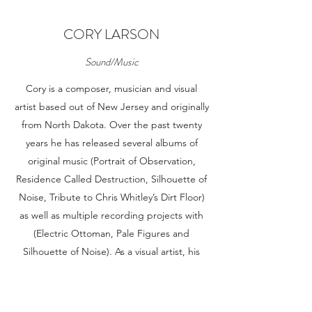
CORY LARSON
Sound/Music
Cory is a composer, musician and visual
artist based out of New Jersey and originally
from North Dakota. Over the past twenty
years he has released several albums of
original music (Portrait of Observation,
Residence Called Destruction, Silhouette of
Noise, Tribute to Chris Whitley’s Dirt Floor)
as well as multiple recording projects with
(Electric Ottoman, Pale Figures and
Silhouette of Noise). As a visual artist, his
recent work is comprised of a large body of
ink drawings based on distortions of the
human form. He is interested in the