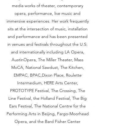
media works of theater, contemporary
opera, performance, live music and
immersive experiences. Her work frequently
sits at the intersection of music, installation
and performance and has been presented
in venues and festivals throughout the U.S.
and internationally including LA Opera,
AustinOpera, The Miller Theater, Mass
MoCA, National Sawdust, The Kitchen,
EMPAC, BPAC,Dixon Place, Roulette
Intermedium, HERE Arts Center,
PROTOTYPE Festival, The Crossing, The
Line Festival, the Holland Festival, The Big
Ears Festival, The National Centre for the
Performing Arts in Beijing, Fargo-Moorhead
Opera, and the Bard Fisher Center