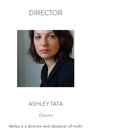
DIRECTOR
ASHLEY TATA
Director
Ashley is a director and designer of multi-