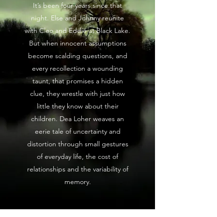
It’s been four years since that
night. Else and Johnny reunite
with Cleo and Eddie at Black Lake.
But when innocent assumptions
become scalding questions, and
every recollection a wounding
taunt, that promises a hidden
clue, they wrestle with just how
little they know about their
children. Dea Loher weaves an
eerie tale of uncertainty and
distortion through small gestures
of everyday life, the cost of
relationships and the variability of
memory.