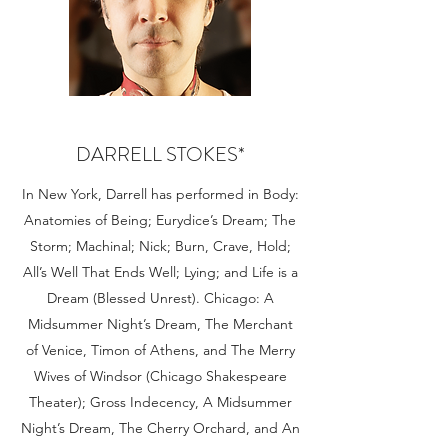
DARRELL STOKES*
In New York, Darrell has performed in Body:
Anatomies of Being; Eurydice’s Dream; The
Storm; Machinal; Nick; Burn, Crave, Hold;
All’s Well That Ends Well; Lying; and Life is a
Dream (Blessed Unrest). Chicago: A
Midsummer Night’s Dream, The Merchant
of Venice, Timon of Athens, and The Merry
Wives of Windsor (Chicago Shakespeare
Theater); Gross Indecency, A Midsummer
Night’s Dream, The Cherry Orchard, and An