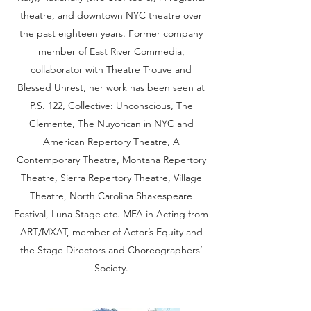
theatre, and downtown NYC theatre over
the past eighteen years. Former company
member of East River Commedia,
collaborator with Theatre Trouve and
Blessed Unrest, her work has been seen at
P.S. 122, Collective: Unconscious, The
Clemente, The Nuyorican in NYC and
American Repertory Theatre, A
Contemporary Theatre, Montana Repertory
Theatre, Sierra Repertory Theatre, Village
Theatre, North Carolina Shakespeare
Festival, Luna Stage etc. MFA in Acting from
ART/MXAT, member of Actor’s Equity and
the Stage Directors and Choreographers’
Society.