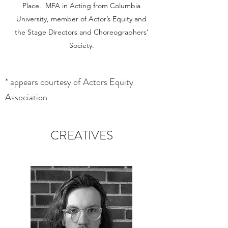
Place. MFA in Acting from Columbia
University, member of Actor’s Equity and
the Stage Directors and Choreographers’
Society.
* appears courtesy of Actors Equity
Association
CREATIVES