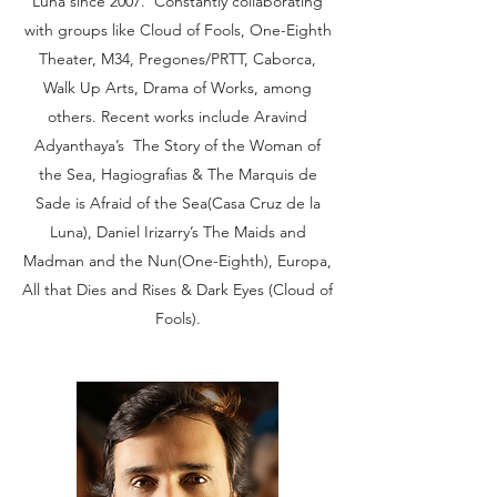
Luna since 2007. Constantly collaborating
with groups like Cloud of Fools, One-Eighth
Theater, M34, Pregones/PRTT, Caborca,
Walk Up Arts, Drama of Works, among
others. Recent works include Aravind
Adyanthaya’s The Story of the Woman of
the Sea, Hagiografias & The Marquis de
Sade is Afraid of the Sea(Casa Cruz de la
Luna), Daniel Irizarry’s The Maids and
Madman and the Nun(One-Eighth), Europa,
All that Dies and Rises & Dark Eyes (Cloud of
Fools).