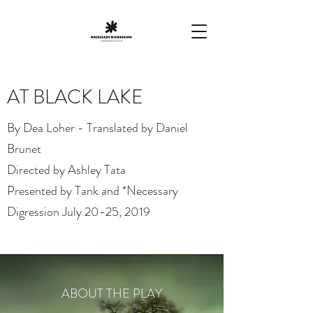
AT BLACK LAKE
By Dea Loher - Translated by Daniel
Brunet
Directed by Ashley Tata
Presented by Tank and *Necessary
Digression July 20-25, 2019
ABOUT THE PLAY