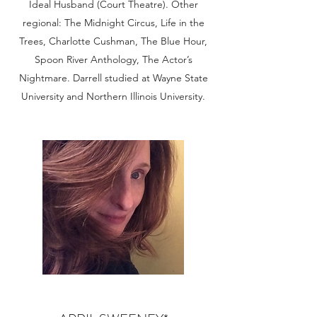
Ideal Husband (Court Theatre). Other
regional: The Midnight Circus, Life in the
Trees, Charlotte Cushman, The Blue Hour,
Spoon River Anthology, The Actor’s
Nightmare. Darrell studied at Wayne State
University and Northern Illinois University.