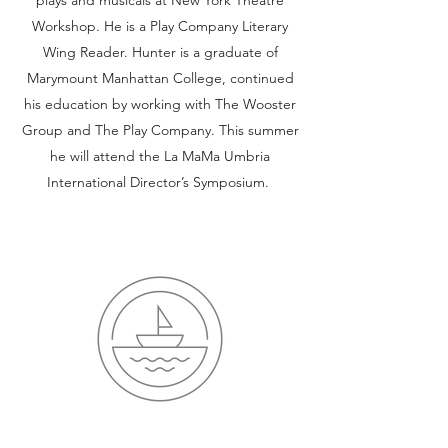
plays and musicals at New York Theatre
Workshop. He is a Play Company Literary
Wing Reader. Hunter is a graduate of
Marymount Manhattan College, continued
his education by working with The Wooster
Group and The Play Company. This summer
he will attend the La MaMa Umbria
International Director’s Symposium.