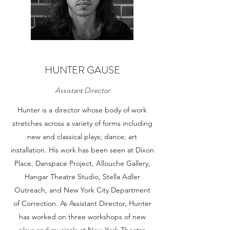
HUNTER GAUSE
Assistant Director
Hunter is a director whose body of work
stretches across a variety of forms including
new and classical plays; dance; art
installation. His work has been seen at Dixon
Place, Danspace Project, Allouche Gallery,
Hangar Theatre Studio, Stella Adler
Outreach, and New York City Department
of Correction. As Assistant Director, Hunter
has worked on three workshops of new