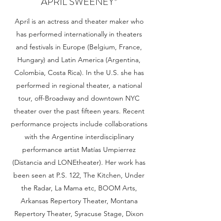
APRIL SWEENEY*
April is an actress and theater maker who
has performed internationally in theaters
and festivals in Europe (Belgium, France,
Hungary) and Latin America (Argentina,
Colombia, Costa Rica). In the U.S. she has
performed in regional theater, a national
tour, off-Broadway and downtown NYC
theater over the past fifteen years. Recent
performance projects include collaborations
with the Argentine interdisciplinary
performance artist Matías Umpierrez
(Distancia and LONEtheater). Her work has
been seen at P.S. 122, The Kitchen, Under
the Radar, La Mama etc, BOOM Arts,
Arkansas Repertory Theater, Montana
Repertory Theater, Syracuse Stage, Dixon