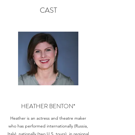
CAST
HEATHER BENTON*
Heather is an actress and theatre maker
who has performed internationally (Russia,
Italy), nationally (two U.S. tours), in regional