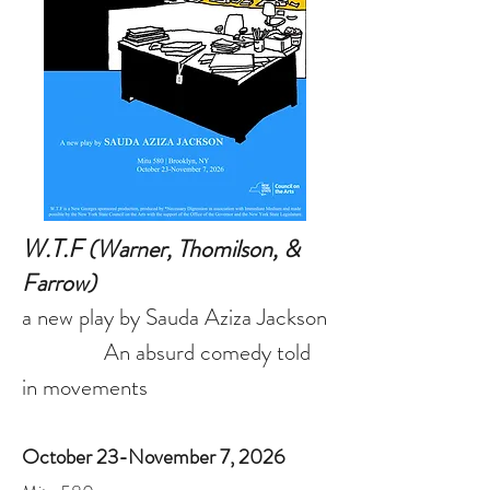
W.T.F
(Warner, Thomilson, &
Farrow)
a new play by Sauda Aziza Jackson
An absurd comedy told
in movements
October 23-November 7, 2026