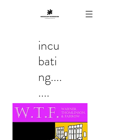
incu
bati
ng....
....