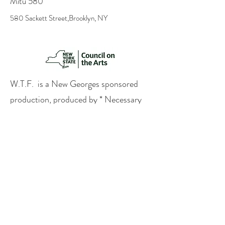
Mitu 580
580 Sackett Street,Brooklyn, NY
W.T.F. is a New Georges sponsored
production, produced by * Necessary
Digression in association with
Immediate Medium and made possible
by the New York State Council on the
Arts with the support of the Office of
the Governor and the New York State
Legislature.